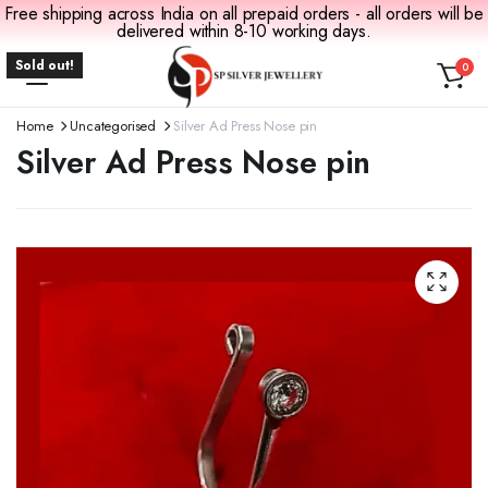
Free shipping across India on all prepaid orders - all orders will be
delivered within 8-10 working days.
Sold out!
0
Home
Uncategorised
Silver Ad Press Nose pin
Silver Ad Press Nose pin