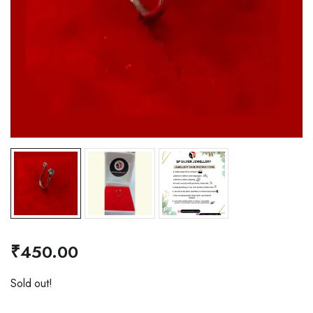
₹
450.00
Sold out!