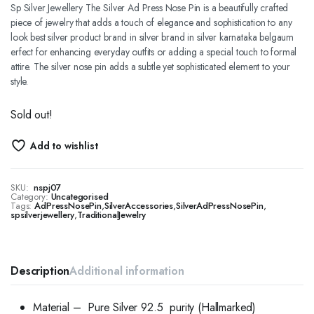
Sp Silver Jewellery The Silver Ad Press Nose Pin is a beautifully crafted
piece of jewelry that adds a touch of elegance and sophistication to any
look best silver product brand in silver brand in silver karnataka belgaum
erfect for enhancing everyday outfits or adding a special touch to formal
attire. The silver nose pin adds a subtle yet sophisticated element to your
style.
Sold out!
Add to wishlist
SKU:
nspj07
Category:
Uncategorised
Tags:
AdPressNosePin
,
SilverAccessories
,
SilverAdPressNosePin
,
spsilverjewellery
,
TraditionalJewelry
Description
Additional information
Material – Pure Silver 92.5 purity (Hallmarked)