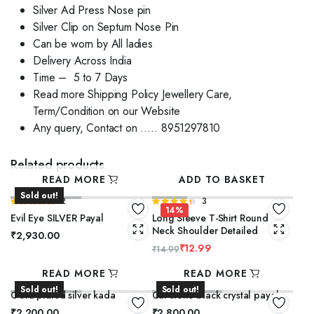
Silver Ad Press Nose pin
Silver Clip on Septum Nose Pin
Can be worn by All ladies
Delivery Across India
Time – 5 to 7 Days
Read more Shipping Policy Jewellery Care,
Term/Condition on our Website
Any query, Contact on ….. 8951297810
Related products
READ MORE
ADD TO BASKET
Sold out!
Rated
2
Rated
3
14%
5.00
out of
4.33
out
Evil Eye SILVER Payal
Long Sleeve T-Shirt Round
5
of 5
Neck Shoulder Detailed
₹
2,930.00
₹
12.99
₹
14.99
READ MORE
READ MORE
Sold out!
Sold out!
Gold plated silver kada
Cut stone black crystal payal
₹
2,200.00
₹
2,800.00