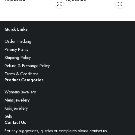
Quick Links
Order Tracking
Privacy Policy
Shipping Policy
Refund & Exchange Policy
Terms & Conditions
Product Categories
Womens Jewellery
Mens Jewellery
Kids Jewellery
Gifts
Contact Us
For any suggestions, queries or complaints please contact us: