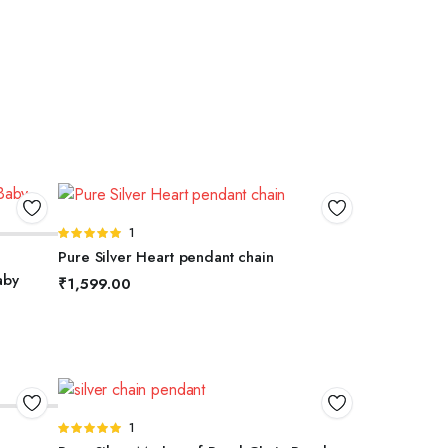
ADD TO BASKET
Rated
1
5.00
out of
Pure Silver Heart pendant chain
5
aby
₹
1,599.00
ADD TO BASKET
Rated
1
5.00
out of