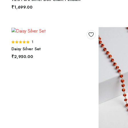
5
₹
1,699.00
ADD TO BASKET
Rated
1
5.00
out of
Daisy Silver Set
5
₹
2,950.00