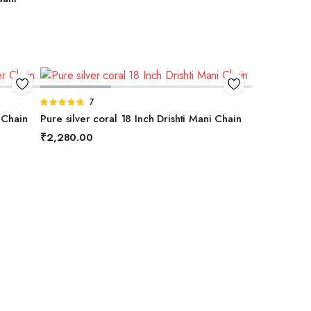
ADD TO BASKET
Rated
7
4.71
out of
 Chain
Pure silver coral 18 Inch Drishti Mani Chain
5
₹
2,280.00