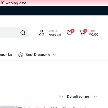
8-10 working days.
Sign In
Total
3
0
Account
₹
0.00
out Us
Best Discounts
Sort: