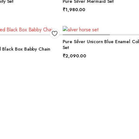
nity Set
Pure Silver Mermaid Set
5
₹
1,980.00
DD TO BASKET
ADD TO BASKET
Pure Silver Unicorn Blue Enamel Collection
Set
d Black Box Babby Chain
₹
2,090.00