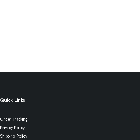
Quick Links
Order Tracking
Privacy Policy
Shipping Policy