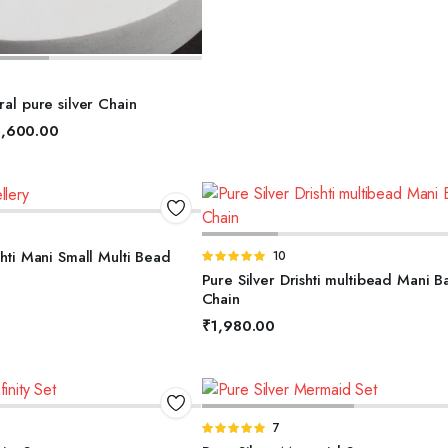
ELECT OPTIONS
ral pure silver Chain
,600.00
DD TO BASKET
ADD TO BASKET
shti Mani Small Multi Bead
Rated
10
5.00
out of
Pure Silver Drishti multibead Mani B
5
Chain
₹
1,980.00
DD TO BASKET
ADD TO BASKET
Rated
7
4.86
out of