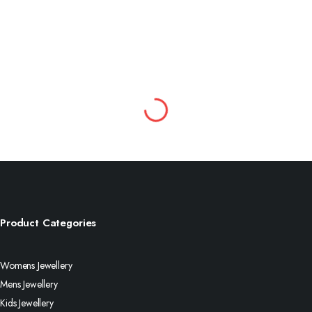
Product Categories
Womens Jewellery
Mens Jewellery
Kids Jewellery