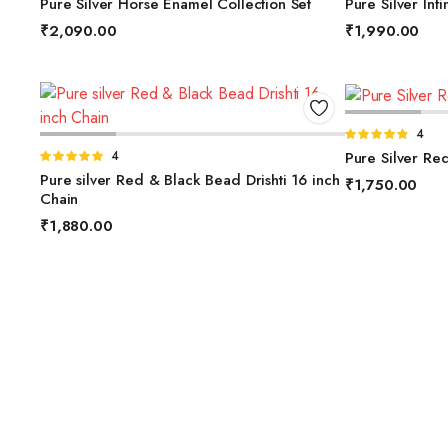
Pure Silver Horse Enamel Collection Set
Pure Silver Infi
of 5
5
₹
2,090.00
₹
1,990.00
A
Rated
4
ADD TO BASKET
4.75
out of
Pure Silver Re
Rated
4
5
5.00
out of
Pure silver Red & Black Bead Drishti 16 inch
₹
1,750.00
5
Chain
₹
1,880.00