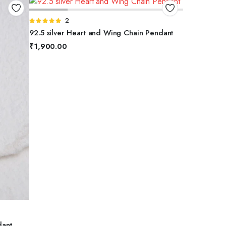
ADD TO BASKET
Rated
2
5.00
out of
92.5 silver Heart and Wing Chain Pendant
5
₹
1,900.00
dant