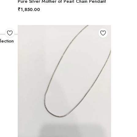
Pure Silver Mother of Pearl Chain Pendant
5
₹
1,850.00