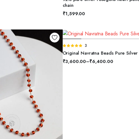
5
chain
₹
1,599.00
SELECT OPTIONS
Rated
3
5.00
out of
Original Navratna Beads Pure Silver
5
₹
3,600.00
–
₹
6,400.00