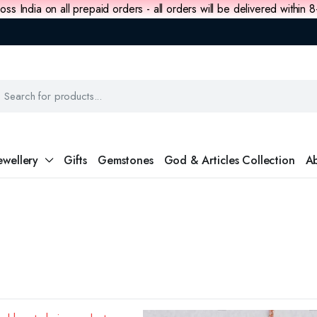
oss India on all prepaid orders - all orders will be delivered within 
ewellery
Gifts
Gemstones
God & Articles Collection
Ab