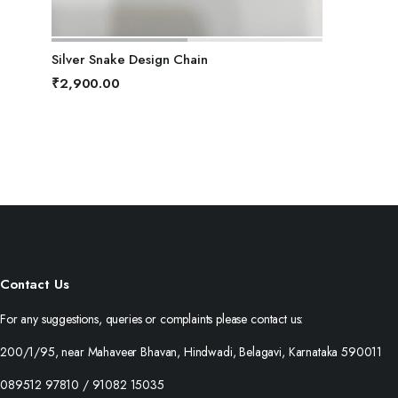
ADD TO BASKET
Silver Snake Design Chain
₹
2,900.00
Contact Us
For any suggestions, queries or complaints please contact us:
200/1/95, near Mahaveer Bhavan, Hindwadi, Belagavi, Karnataka 590011
089512 97810 / 91082 15035