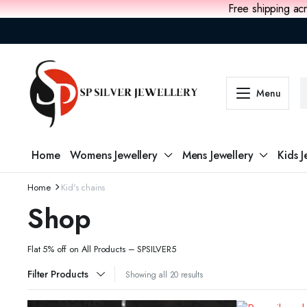
Free shipping acr
Menu
Home
Womens Jewellery
Mens Jewellery
Kids J
Home
Kid's chains
Shop
Flat 5% off on All Products – SPSILVER5
Filter Products
Showing all 20 results