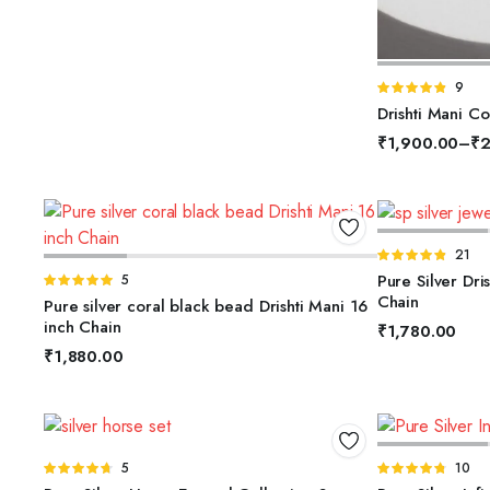
S
Rated
9
4.78
out of
Drishti Mani Co
5
₹
1,900.00
–
₹
2
A
Rated
21
ADD TO BASKET
4.81
out of
Pure Silver Dri
Rated
5
5
5.00
out of
Chain
Pure silver coral black bead Drishti Mani 16
5
inch Chain
₹
1,780.00
₹
1,880.00
ADD TO BASKET
A
Rated
5
Rated
10
4.60
out
4.70
out of