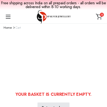
Free shipping across India on all prepaid orders - all orders will be
delivered within 8-10 working days.
0
Home
Cart
YOUR BASKET IS CURRENTLY EMPTY.