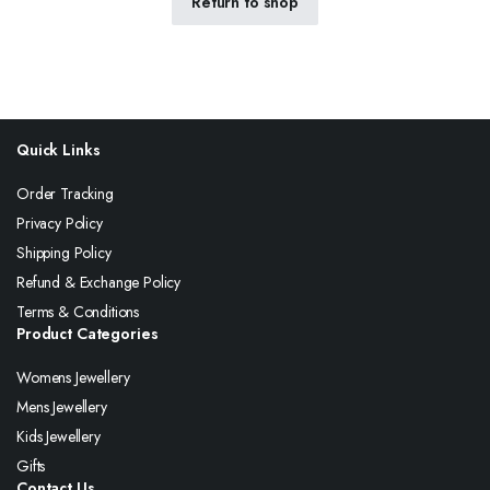
Return to shop
Quick Links
Order Tracking
Privacy Policy
Shipping Policy
Refund & Exchange Policy
Terms & Conditions
Product Categories
Womens Jewellery
Mens Jewellery
Kids Jewellery
Gifts
Contact Us