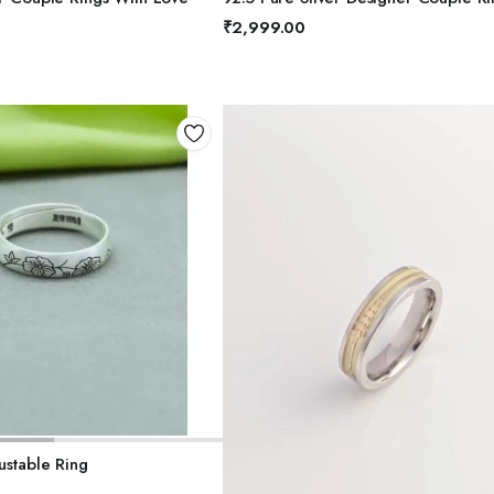
5
₹
2,999.00
DD TO BASKET
ustable Ring