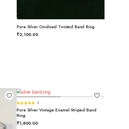
SELECT OPTIONS
Pure Silver Oxidised Twisted Band Ring
₹
2,100.00
SELECT OPTIONS
Rated
1
5.00
out of
Pure Silver Vintage Enamel Striped Band
5
Ring
₹
1,800.00