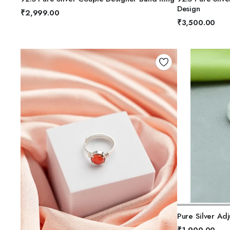
5
5
Design
₹
2,999.00
₹
3,500.00
A
Pure Silver Adj