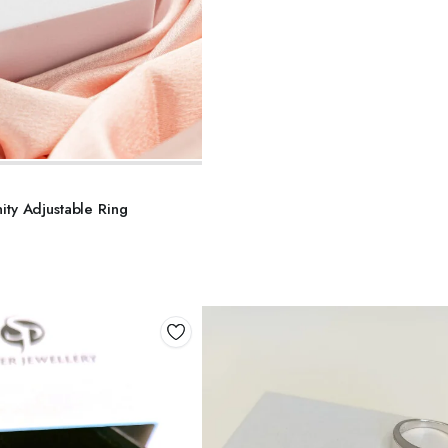
DD TO BASKET
nity Adjustable Ring