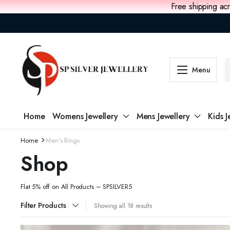
Free shipping acr
Menu
Home
Womens Jewellery
Mens Jewellery
Kids J
Home
Men's Rings
Shop
Flat 5% off on All Products – SPSILVER5
Filter Products
Showing all 18 results