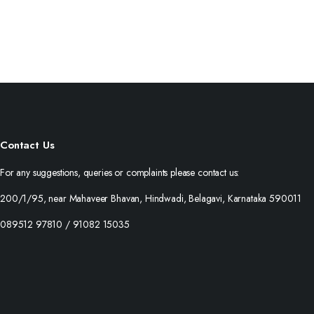
Contact Us
For any suggestions, queries or complaints please contact us:
200/1/95, near Mahaveer Bhavan, Hindwadi, Belagavi, Karnataka 590011
089512 97810 / 91082 15035