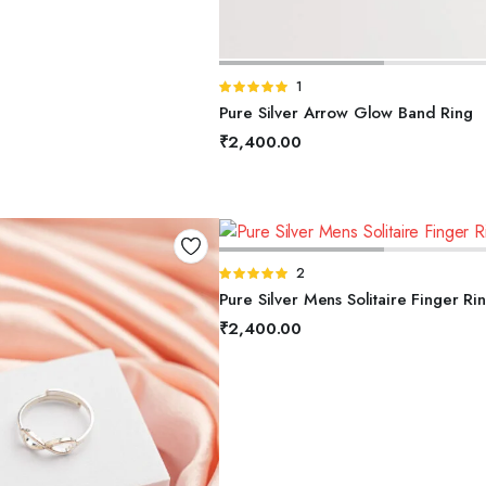
SELECT OPTIONS
Rated
1
5.00
out of
Pure Silver Arrow Glow Band Ring
5
₹
2,400.00
SELECT OPTIONS
Rated
2
5.00
out of
Pure Silver Mens Solitaire Finger Ri
5
₹
2,400.00