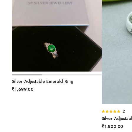
ADD TO BASKET
Silver Adjustable Emerald Ring
₹
1,699.00
A
Rated
2
5.00
out of
Silver Adjustab
5
₹
1,800.00