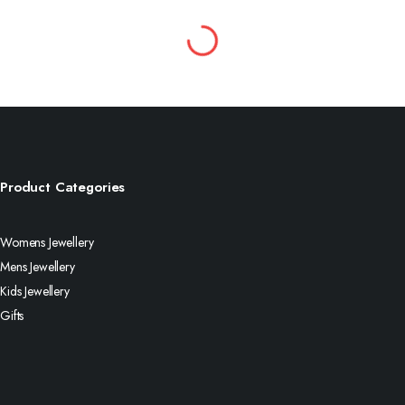
Product Categories
Womens Jewellery
Mens Jewellery
Kids Jewellery
Gifts