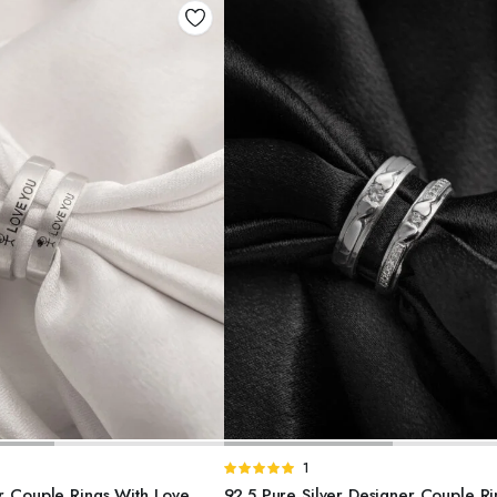
DD TO BASKET
ADD TO BASKET
Rated
1
5.00
out of
er Couple Rings With Love
92.5 Pure Silver Designer Couple Ri