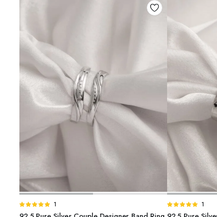
ADD TO BASKET
A
Rated
1
Rated
1
5.00
out of
5.00
out of
92.5 Pure Silver Couple Designer Band Ring
92.5 Pure Silv