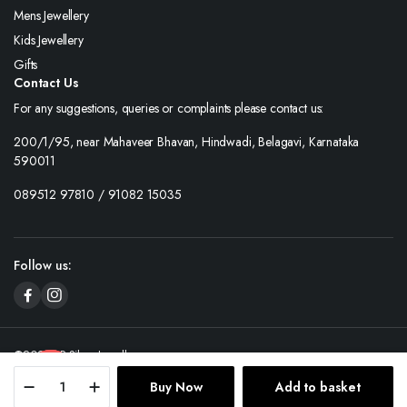
Mens Jewellery
Kids Jewellery
Gifts
Contact Us
For any suggestions, queries or complaints please contact us:
200/1/95, near Mahaveer Bhavan, Hindwadi, Belagavi, Karnataka
590011
089512 97810 / 91082 15035
Follow us:
©2025 SP Silver Jewellery.
Contact us
Buy Now
Add to basket
Store
Search
Wishlist
Account
Categories