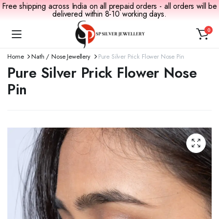
Free shipping across India on all prepaid orders - all orders will be
delivered within 8-10 working days.
0
Home
Nath / Nose Jewellery
Pure Silver Prick Flower Nose Pin
Pure Silver Prick Flower Nose
Pin