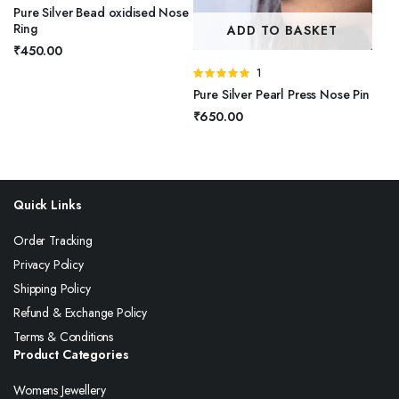
Pure Silver Bead oxidised Nose
Ring
ADD TO BASKET
₹
450.00
Rated
1
5.00
out of
Pure Silver Pearl Press Nose Pin
5
₹
650.00
Quick Links
Order Tracking
Privacy Policy
Shipping Policy
Refund & Exchange Policy
Terms & Conditions
Product Categories
Womens Jewellery