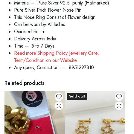
Material – Pure Silver 92.5 purity (Hallmarked)
Pure Silver Prick Flower Nose Pin
This Nose Ring Consist of Flower design
Can be worn by All ladies
Oxidised Finish
Delivery Across India
Time – 5 to 7 Days
Read more Shipping Policy Jewellery Care,
Term/Condition on our Website
Any query, Contact on ….. 8951297810
Related products
Sold out!