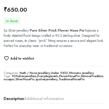
₹
650.00
In Stock
Sp Silver Jewellery
Pure Silver Prick Flower Nose Pin
features a
finely detailed floral design crafted in 92.5 sterling silver. Designed for
pierced noses, its classic “prick” fitting ensures a secure and elegant look.
Perfect for everyday wear or traditional occasions
Add to wishlist
Categories:
Nath / Nose Jewellery
,
Under 1000
,
Womens Jewellery
Tags:
925silverjewellery
,
EverydayJewels
,
FlowerNosePin
,
MinimalTradition
,
nosepin
,
SilverNosePin
,
spsilverjewellery
,
TraditionalNosePin
Description
Additional information