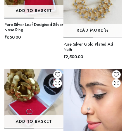
ADD TO BASKET
Pure Silver Leaf Desigined Silver
Nose Ring.
READ MORE
₹
650.00
Pure Silver Gold Plated Ad
Nath
₹
2,500.00
ADD TO BASKET