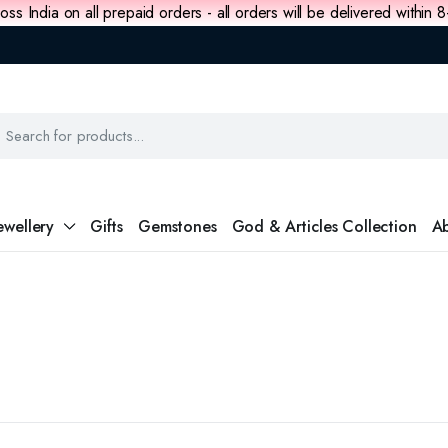
oss India on all prepaid orders - all orders will be delivered within 
ewellery
Gifts
Gemstones
God & Articles Collection
Ab