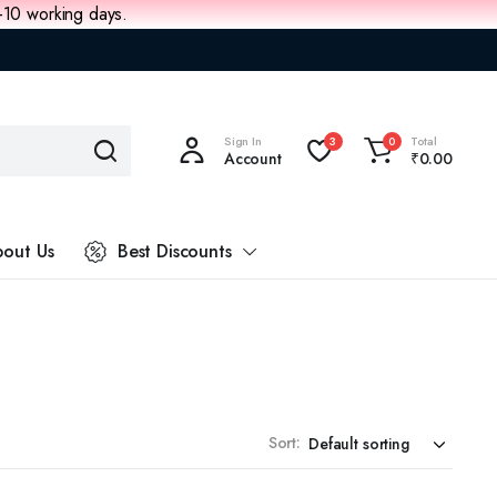
8-10 working days.
Sign In
Total
3
0
Account
₹
0.00
out Us
Best Discounts
Sort: