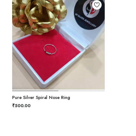
ADD TO BASKET
Pure Silver Spiral Nose Ring
₹
500.00