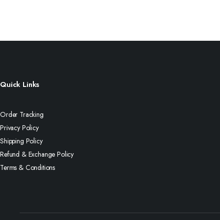
Quick Links
Order Tracking
Privacy Policy
Shipping Policy
Refund & Exchange Policy
Terms & Conditions