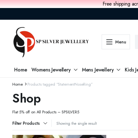
Free shipping acr
Menu
Home
Womens Jewellery
Mens Jewellery
Kids J
Home
Products tagged “StatementNoseRing”
Shop
Flat 5% off on All Products – SPSILVER5
Filter Products
Showing the single result