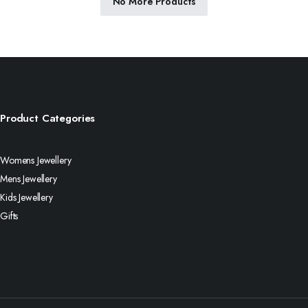
No More Products
Product Categories
Womens Jewellery
Mens Jewellery
Kids Jewellery
Gifts