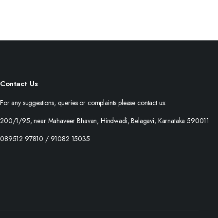
Contact Us
For any suggestions, queries or complaints please contact us:
200/1/95, near Mahaveer Bhavan, Hindwadi, Belagavi, Karnataka 590011
089512 97810 / 91082 15035