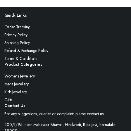
Quick Links
Order Tracking
Privacy Policy
Shipping Policy
Refund & Exchange Policy
Terms & Conditions
Product Categories
Womens Jewellery
Mens Jewellery
Kids Jewellery
Gifts
Contact Us
For any suggestions, queries or complaints please contact us:
200/1/95, near Mahaveer Bhavan, Hindwadi, Belagavi, Karnataka
590011