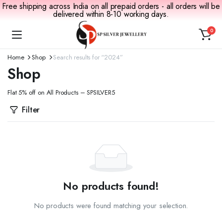
Free shipping across India on all prepaid orders - all orders will be
delivered within 8-10 working days.
0
Home
Shop
Search results for “2024”
Shop
Flat 5% off on All Products – SPSILVER5
Filter
No products found!
No products were found matching your selection.